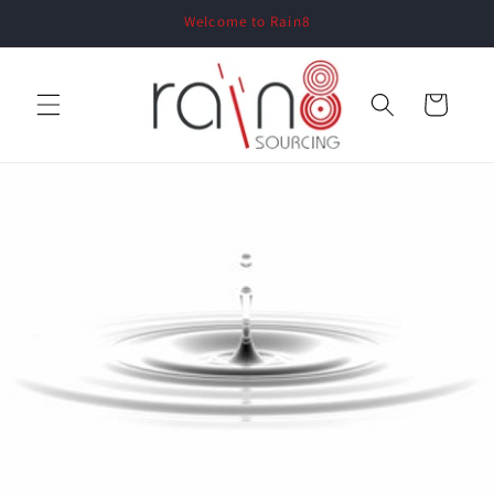
Skip to
Welcome to Rain8
content
Cart