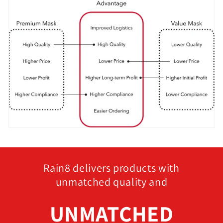
Rain8 delivers products with
unmatched quality and
UNMATCHED