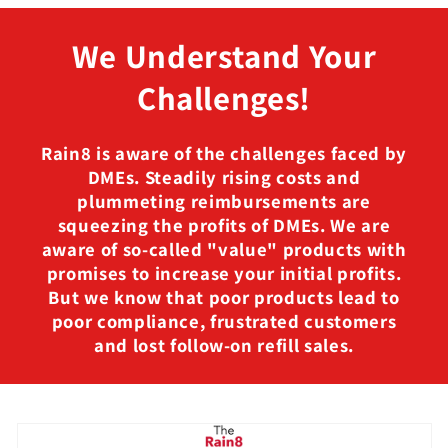
We Understand Your
Challenges!
Rain8 is aware of the challenges faced by
DMEs. Steadily rising costs and
plummeting reimbursements are
squeezing the profits of DMEs. We are
aware of so-called "value" products with
promises to increase your initial profits.
But we know that poor products lead to
poor compliance, frustrated customers
and lost follow-on refill sales.